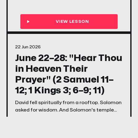
voice quieter than fire — this week's songs
and stories ask every family the same
question Elijah asked Israel: if the Lord be
God, are you actually following Him?
22 Jun 2026
June 22–28: "Hear Thou
in Heaven Their
Prayer" (2 Samuel 11–
12; 1 Kings 3; 6–9; 11)
David fell spiritually from a rooftop. Solomon
asked for wisdom. And Solomon's temple
became God's promise that He would always
hear His people when they turned back.