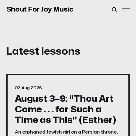
Shout For Joy Music
03 Aug 2026
August 3–9: "Thou Art
Come . . . for Such a
Time as This" (Esther)
An orphaned Jewish girl on a Persian throne,