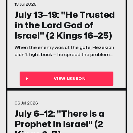
13 Jul 2026
July 13–19: "He Trusted
in the Lord God of
Israel" (2 Kings 16–25)
When the enemy was at the gate, Hezekiah
didn't fight back — he spread the problem
before the Lord. When the scriptures were
rediscovered, Josiah didn't just read them —
he walked. This week, your family learns what
it looks like to trust God with everything and
then move.
06 Jul 2026
July 6–12: "There Is a
Prophet in Israel" (2