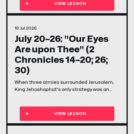
why the Lord's great work always faces
opposition before it finds its shout.
19 Jul 2026
July 20–26: "Our Eyes
Are upon Thee" (2
Chronicles 14–20; 26;
30)
When three armies surrounded Jerusalem,
King Jehoshaphat's only strategy was an
honest prayer — and it was enough. This
week's songs and scriptures ask your family
the same question: what does it look like to
keep your eyes on God when the problem is
bigger than your plan?