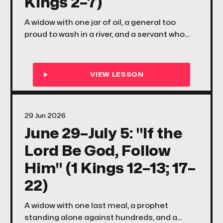
Kings 2–7)
A widow with one jar of oil, a general too
proud to wash in a river, and a servant who
couldn't see the army standing right behind
him — this week in 2 Kings 2–7, Elisha's
miracles reveal a God who specializes in
doing the impossible with whatever small,
scared, faithful thing you bring Him.
29 Jun 2026
June 29–July 5: "If the
Lord Be God, Follow
Him" (1 Kings 12–13; 17–
22)
A widow with one last meal, a prophet
standing alone against hundreds, and a