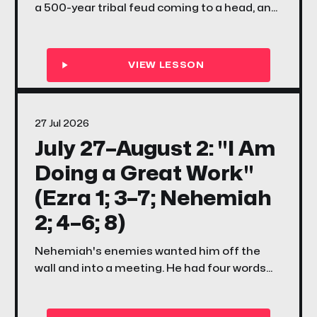
a 500-year tribal feud coming to a head, and
a question that still echoes today — what if
you were placed exactly where you are, for
exactly this moment?
27 Jul 2026
July 27–August 2: "I Am
Doing a Great Work"
(Ezra 1; 3–7; Nehemiah
2; 4–6; 8)
Nehemiah's enemies wanted him off the
wall and into a meeting. He had four words
for them. This week your family discovers
what it means to have a mind to work — and