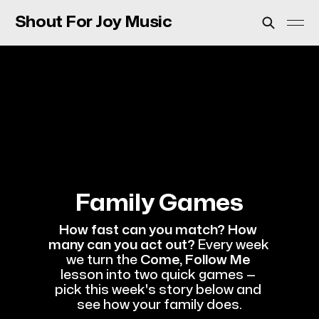
Shout For Joy Music
Family Games
How fast can you match? How 
many can you act out?
 Every week 
we turn the 
Come, Follow Me
lesson into two quick games — 
pick this week's story below and 
see how your family does.