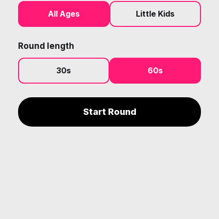
All Ages
Little Kids
Round length
30s
60s
Start Round
The products and services offered by Shout for Joy Music are
neither made, provided, approved nor endorsed by Intellectual