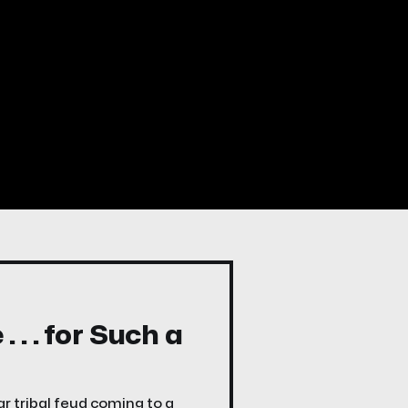
. . for Such a
r tribal feud coming to a