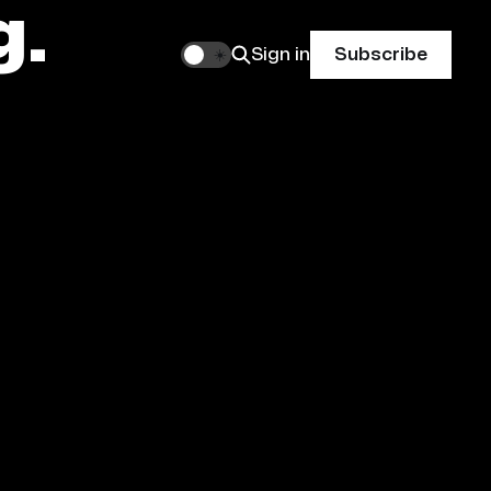
g.
Sign in
Subscribe
🌙
☀️