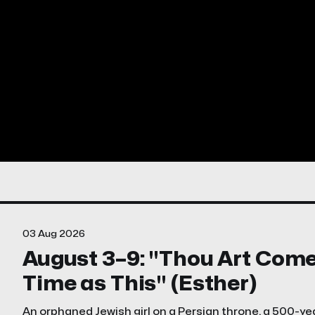
03 Aug 2026
August 3–9: "Thou Art Come . 
Time as This" (Esther)
An orphaned Jewish girl on a Persian throne, a 500-yea