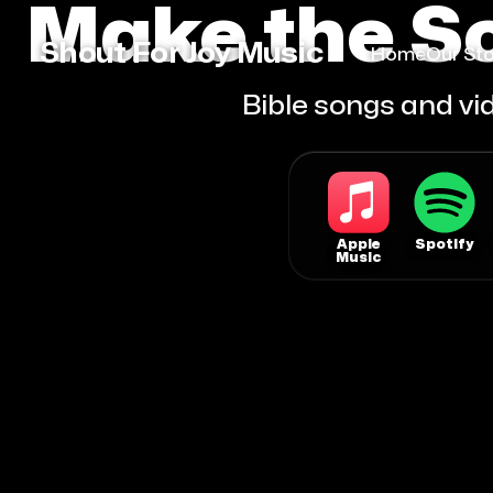
Make the Sc
Shout For Joy Music
Home
Our Sto
Bible songs and vid
Apple
Spotify
Music