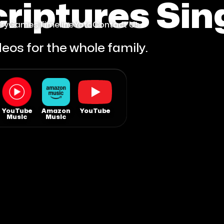
riptures Sin
ry
Games
Timeline
Yoto
Contact Us
eos for the whole family.
YouTube
Amazon
YouTube
Music
Music