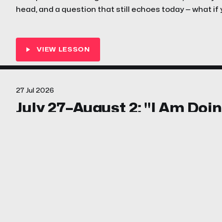
head, and a question that still echoes today — what if
where you are, for exactly this moment?
27 Jul 2026
July 27–August 2: "I Am Doi
Work" (Ezra 1; 3–7; Nehemiah
Nehemiah's enemies wanted him off the wall and into
words for them. This week your family discovers what
work — and why the Lord's great work always faces oppo
shout.