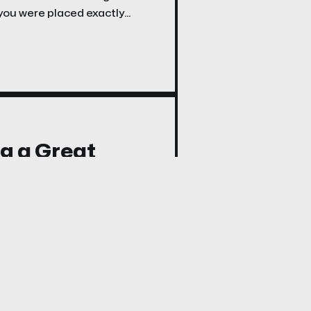
 you were placed exactly
ng a Great
 2; 4–6; 8)
 a meeting. He had four
 it means to have a mind to
sition before it finds its