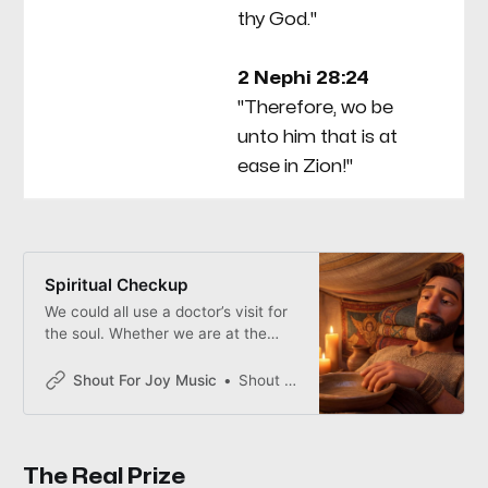
thy God."
sp
go
2 Nephi 28:24
ho
"Therefore, wo be
be
unto him that is at
of
ease in Zion!"
Spiritual Checkup
We could all use a doctor’s visit for
the soul. Whether we are at the
Sacrament table or around the
dinner table, we check our spiritual
Shout For Joy Music
Shout for Joy
vitals—because the most
dangerous time to forget God is
when life finally feels good.
The Real Prize