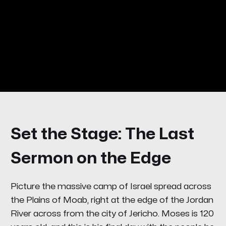
Set the Stage: The Last
Sermon on the Edge
Picture the massive camp of Israel spread across
the Plains of Moab, right at the edge of the Jordan
River across from the city of Jericho. Moses is 120