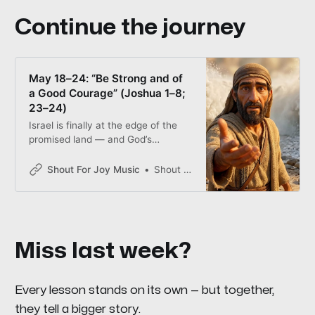
Continue the journey
May 18–24: “Be Strong and of
a Good Courage” (Joshua 1–8;
23–24)
Israel is finally at the edge of the
promised land — and God’s
strategy involves wet feet, silent
marching, and a very loud shout.
Shout For Joy Music
Shout for Joy
This week’s songs and scripture ask
every family the same question
Joshua asked: when it’s time to
move, will you move?
Miss last week?
Every lesson stands on its own — but together,
they tell a bigger story.