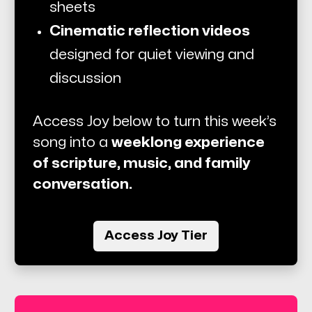
sheets
Cinematic reflection videos
designed for quiet viewing and
discussion
Access Joy below to turn this week’s
song into a
weeklong experience
of scripture, music, and family
conversation.
Access Joy Tier