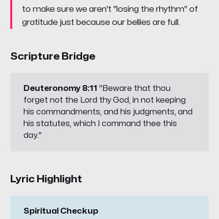
to make sure we aren't "losing the rhythm" of
gratitude just because our bellies are full.
Scripture Bridge
Deuteronomy 8:11
"Beware that thou
forget not the Lord thy God, in not keeping
his commandments, and his judgments, and
his statutes, which I command thee this
day."
Lyric Highlight
Spiritual Checkup