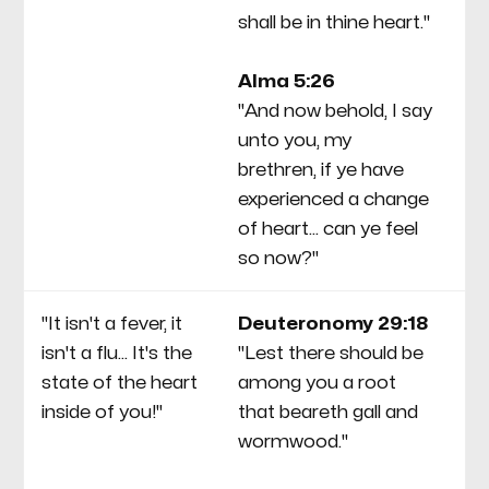
shall be in thine heart."
"P
mo
Alma 5:26
an
"And now behold, I say
yo
unto you, my
to
brethren, if ye have
experienced a change
of heart... can ye feel
so now?"
"It isn't a fever, it
Deuteronomy 29:18
Th
isn't a flu... It's the
"Lest there should be
Mo
state of the heart
among you a root
Sa
inside of you!"
that beareth gall and
al
wormwood."
sa
he