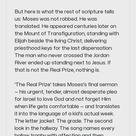
But here is what the rest of scripture tells
us: Moses was not robbed. He was
translated. He appeared centuries later on
the Mount of Transfiguration, standing with
Elijah beside the living Christ, delivering
priesthood keys for the last dispensation.
The man who never crossed the Jordan
River ended up standing next to Jesus. If
that is not the Real Prize, nothing is.
'The Real Prize' takes Moses's final sermon
— his urgent, tender, almost desperate plea
for Israel to love God and not forget Him
when life gets comfortable — and translates
it into the language of a kid's actual week.
The letter jacket. The grade. The second
look in the hallway. The song names every
hollow trophy with affection and then