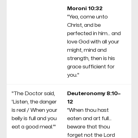
co
Moroni 10:32
ec
"Yea, come unto
in
Christ, and be
wh
perfected in him... and
to
love God with all your
pa
might, mind and
strength, then is his
grace sufficient for
you."
"The Doctor said,
Deuteronomy 8:10–
Fu
'Listen, the danger
12
He
is real / When your
"When thou hast
ha
belly is full and you
eaten and art full...
yo
eat a good meal.'"
beware that thou
co
forget not the Lord
Ab