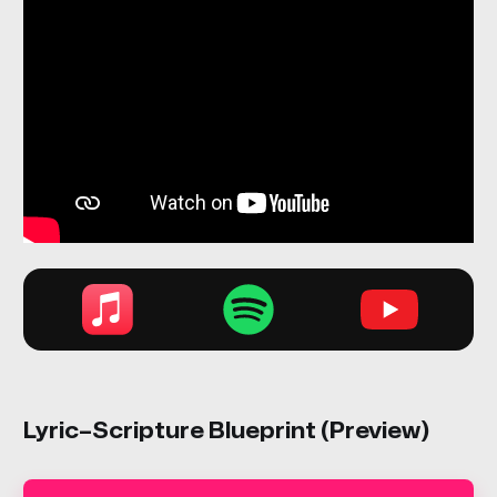
Lyric–Scripture Blueprint (Preview)