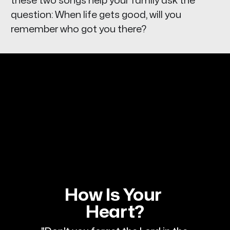
these two songs help your family ask the
question: When life gets good, will you
remember who got you there?
How Is Your 
Heart?