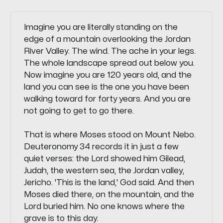
Imagine you are literally standing on the
edge of a mountain overlooking the Jordan
River Valley. The wind. The ache in your legs.
The whole landscape spread out below you.
Now imagine you are 120 years old, and the
land you can see is the one you have been
walking toward for forty years. And you are
not going to get to go there.
That is where Moses stood on Mount Nebo.
Deuteronomy 34 records it in just a few
quiet verses: the Lord showed him Gilead,
Judah, the western sea, the Jordan valley,
Jericho. 'This is the land,' God said. And then
Moses died there, on the mountain, and the
Lord buried him. No one knows where the
grave is to this day.