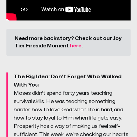
Need more backstory? Check out our Joy 
Tier Fireside Moment 
here
.
The Big Idea: Don't Forget Who Walked
With You
Moses didn't spend forty years teaching
survival skills. He was teaching something
harder: how to love God when life is hard, and
how to stay loyal to Him when life gets easy.
Prosperity has a way of making us feel self-
sufficient. This week, we’re checking our hearts