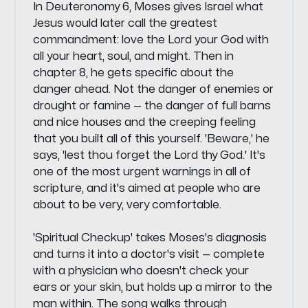
In Deuteronomy 6, Moses gives Israel what
Jesus would later call the greatest
commandment: love the Lord your God with
all your heart, soul, and might. Then in
chapter 8, he gets specific about the
danger ahead. Not the danger of enemies or
drought or famine — the danger of full barns
and nice houses and the creeping feeling
that you built all of this yourself. 'Beware,' he
says, 'lest thou forget the Lord thy God.' It's
one of the most urgent warnings in all of
scripture, and it's aimed at people who are
about to be very, very comfortable.
'Spiritual Checkup' takes Moses's diagnosis
and turns it into a doctor's visit — complete
with a physician who doesn't check your
ears or your skin, but holds up a mirror to the
man within. The song walks through