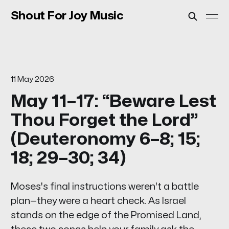
Shout For Joy Music
11 May 2026
May 11–17: “Beware Lest
Thou Forget the Lord”
(Deuteronomy 6–8; 15;
18; 29–30; 34)
Moses's final instructions weren't a battle
plan—they were a heart check. As Israel
stands on the edge of the Promised Land,