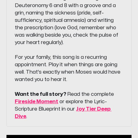
Deuteronomy 6 and 8 with a groove and a
grin, naming the sickness (pride, self-
sufficiency, spiritual amnesia) and writing
the prescription (love God, remember who
was walking beside you, check the pulse of
your heart regularly).
For your family, this song is a recurring
appointment. Play it when things are going
well. That's exactly when Moses would have
wanted you to hear it.
Want the full story? 
Read the complete
Fireside Moment
or explore the Lyric-
Scripture Blueprint in our
Joy Tier Deep 
Dive
.