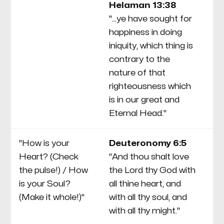
Helaman 13:38
wi
"...ye have sought for
Se
happiness in doing
th
iniquity, which thing is
a f
contrary to the
co
nature of that
re
righteousness which
cu
is in our great and
Eternal Head."
"How is your
Deuteronomy 6:5
T
Heart? (Check
"And thou shalt love
De
the pulse!) / How
the Lord thy God with
li
is your Soul?
all thine heart, and
S
(Make it whole!)"
with all thy soul, and
fo
with all thy might."
de