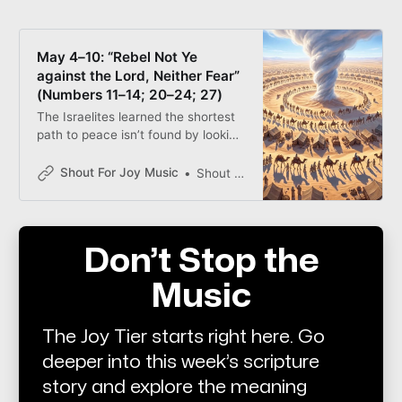
May 4–10: “Rebel Not Ye
against the Lord, Neither Fear”
(Numbers 11–14; 20–24; 27)
The Israelites learned the shortest
path to peace isn’t found by looking
at the “snakes” on the ground or
the giants in the land—it’s found by
Shout For Joy Music
Shout for Joy
looking to the Savior. Whether we
are marching in circles or facing a
“fiery” trial, the solution remains
simple: Look to Jesus Christ and
Don’t Stop the
live.
Music
The Joy Tier starts right here. Go
deeper into this week’s scripture
story and explore the meaning