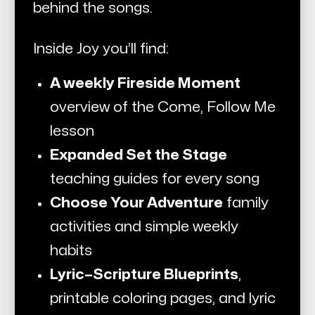
behind the songs.
Inside Joy you’ll find:
A weekly Fireside Moment
overview of the
Come, Follow Me
lesson
Expanded Set the Stage
teaching guides for every song
Choose Your Adventure
family
activities and simple weekly
habits
Lyric–Scripture Blueprints
,
printable coloring pages, and lyric