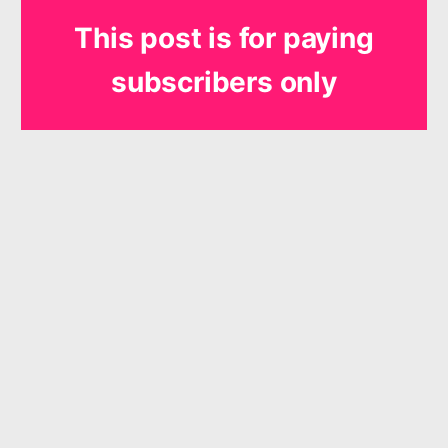
This post is for paying
subscribers only
Subscribe
Already have an account?
Sign in
The products and services offered by Shout for Joy Music are
neither made, provided, approved nor endorsed by Intellectual
Reserve, Inc. or The Church of Jesus Christ of Latter-day Saints.
Any content or opinions expressed, implied or included in or with
the products and services offered by Shout for Joy Music are
solely those of Shout for Joy Music and not those of Intellectual
Reserve, Inc. or The Church of Jesus Christ of Latter-day Saints.