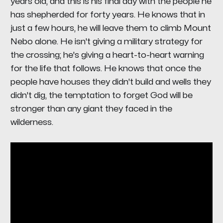
years old, and this is his final day with the people he
has shepherded for forty years. He knows that in
just a few hours, he will leave them to climb Mount
Nebo alone. He isn't giving a military strategy for
the crossing; he's giving a heart-to-heart warning
for the life that follows. He knows that once the
people have houses they didn't build and wells they
didn't dig, the temptation to forget God will be
stronger than any giant they faced in the
wilderness.