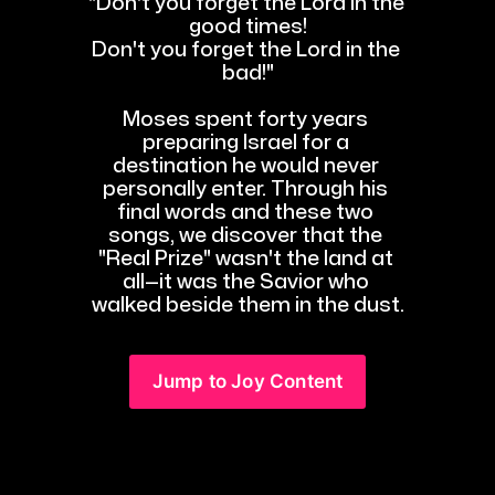
"Don't you forget the Lord in the 
good times!
Don't you forget the Lord in the 
bad!"
Moses spent forty years 
preparing Israel for a 
destination he would never 
personally enter. Through his 
final words and these two 
songs, we discover that the 
"Real Prize" wasn't the land at 
all—it was the Savior who 
walked beside them in the dust.
Jump to Joy Content