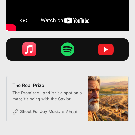
The Real Prize
The Promised Land isn’t a spot on a
map; it’s being with the Savior.
Moses teaches us that the distance
to heaven isn’t measured in miles,
Shout For Joy Music
Shout for Joy
but by the willingness of your heart.