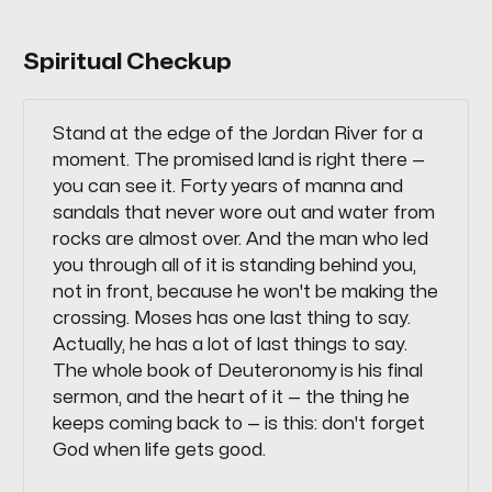
Spiritual Checkup
Stand at the edge of the Jordan River for a
moment. The promised land is right there —
you can see it. Forty years of manna and
sandals that never wore out and water from
rocks are almost over. And the man who led
you through all of it is standing behind you,
not in front, because he won't be making the
crossing. Moses has one last thing to say.
Actually, he has a lot of last things to say.
The whole book of Deuteronomy is his final
sermon, and the heart of it — the thing he
keeps coming back to — is this: don't forget
God when life gets good.