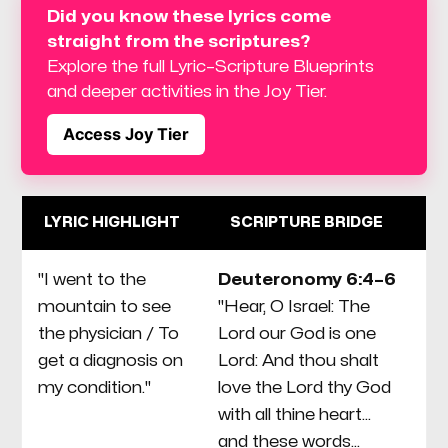
Did you know these lyrics come 
straight from the scriptures? 
Explore the full Lyric–Scripture Blueprints 
and deeper activities in the Joy Tier.
Access Joy Tier
LYRIC HIGHLIGHT
SCRIPTURE BRIDGE
"I went to the
Deuteronomy 6:4–6
T
mountain to see
"Hear, O Israel: The
C
the physician / To
Lord our God is one
an
get a diagnosis on
Lord: And thou shalt
th
my condition."
love the Lord thy God
"s
with all thine heart...
or
and these words...
di