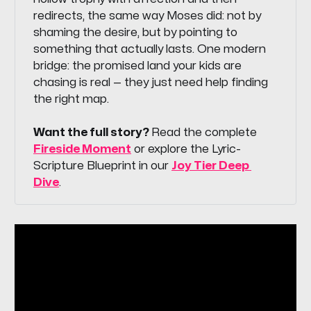
redirects, the same way Moses did: not by
shaming the desire, but by pointing to
something that actually lasts. One modern
bridge: the promised land your kids are
chasing is real — they just need help finding
the right map.
Want the full story? 
Read the complete
Fireside Moment
or explore the Lyric-
Scripture Blueprint in our
Joy Tier Deep 
Dive
.