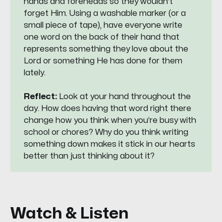
hands and foreheads so they wouldn't
forget Him. Using a washable marker (or a
small piece of tape), have everyone write
one word on the back of their hand that
represents something they love about the
Lord or something He has done for them
lately.
Reflect:
Look at your hand throughout the
day. How does having that word right there
change how you think when you’re busy with
school or chores? Why do you think writing
something down makes it stick in our hearts
better than just thinking about it?
Watch & Listen