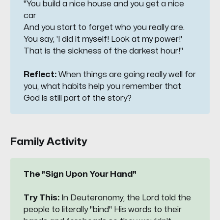
"You build a nice house and you get a nice 
car
And you start to forget who you really are.
You say, 'I did it myself! Look at my power!'
That is the sickness of the darkest hour!"
Reflect:
When things are going really well for
you, what habits help you remember that
God is still part of the story?
Family Activity
The "Sign Upon Your Hand"
Try This:
In Deuteronomy, the Lord told the
people to literally "bind" His words to their