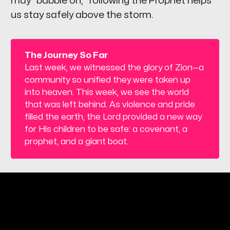
may "babble on," following the Prophet helps
us stay safely above the storm.
The Journey So Far
Last week, we witnessed the glory of Zion—a
community so unified they were taken up
into heaven. This week, we see the world
that was left behind. As violence and pride
filled the earth, the Lord provided a new way
for His children to be safe: a covenant, a
prophet, and a giant boat.