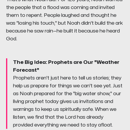
the people that a flood was coming and invited
them to repent. People laughed and thought he
was "losing his touch," but Noah didn't build the ark
because he saw rain—he built it because he heard
God.
The Big Idea: Prophets are Our "Weather
Forecast"
Prophets aren't just here to tell us stories; they
help us prepare for things we can't see yet. Just
as Noah prepared for the "big water show," our
living prophet today gives us invitations and
warnings to keep us spiritually safe. When we
listen, we find that the Lord has already
provided everything we need to stay afloat.