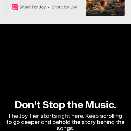
Enoch’s people as they learn that
Zion isn’t just a place you build—it’s
Shout For Joy
Shout for Joy
a condition of the heart you
choose.
Don't Stop the Music.
The Joy Tier starts right here. Keep scrolling 
to go deeper and behold the story behind the 
songs.