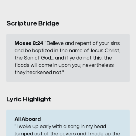
Scripture Bridge
Moses 8:24
"Believe and repent of your sins
and be baptized in the name of Jesus Christ,
the Son of God... and if ye do not this, the
floods will come in upon you; nevertheless
they hearkened not."
Lyric Highlight
All Aboard
"I woke up early with a song in my head
Jumped out of the covers and I made up the 