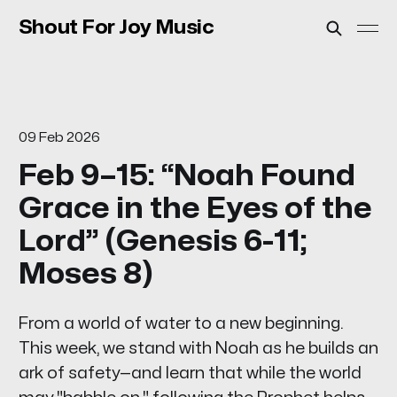
Shout For Joy Music
09 Feb 2026
Feb 9–15: “Noah Found
Grace in the Eyes of the
Lord” (Genesis 6-11;
Moses 8)
From a world of water to a new beginning.
This week, we stand with Noah as he builds an
ark of safety—and learn that while the world