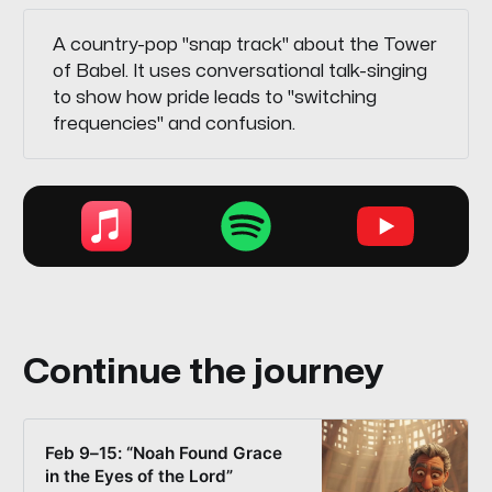
A country-pop "snap track" about the Tower
of Babel. It uses conversational talk-singing
to show how pride leads to "switching
frequencies" and confusion.
Continue the journey
Feb 9–15: “Noah Found Grace
in the Eyes of the Lord”