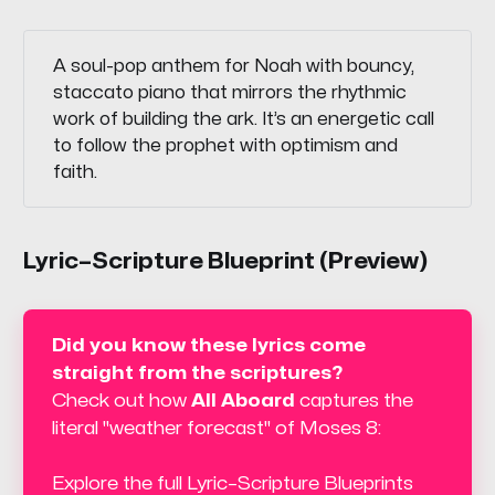
A soul-pop anthem for Noah with bouncy,
staccato piano that mirrors the rhythmic
work of building the ark. It’s an energetic call
to follow the prophet with optimism and
faith.
Lyric–Scripture Blueprint (Preview)
Did you know these lyrics come 
straight from the scriptures? 
Check out how 
All Aboard
 captures the 
literal "weather forecast" of Moses 8:
Explore the full Lyric–Scripture Blueprints 