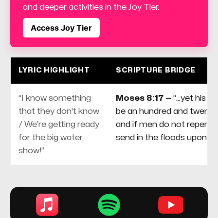
and deeper activities in the Joy Tier.
Access Joy Tier
LYRIC HIGHLIGHT
SCRIPTURE BRIDGE
“I know something
Moses 8:17
— “...yet his da
that they don't know
be an hundred and twenty 
/ We’re getting ready
and if men do not repent, I 
for the big water
send in the floods upon t
show!”