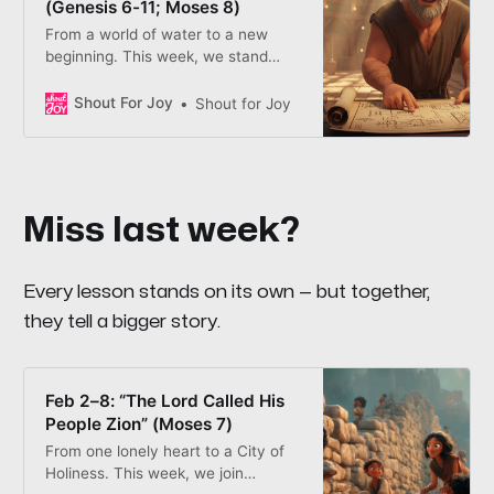
(Genesis 6-11; Moses 8)
From a world of water to a new
beginning. This week, we stand
with Noah as he builds an ark of
safety—and learn that while the
Shout For Joy
Shout for Joy
world may “babble on,” following
the Prophet helps us stay safely
above the storm.
Miss last week?
Every lesson stands on its own — but together,
they tell a bigger story.
Feb 2–8: “The Lord Called His
People Zion” (Moses 7)
From one lonely heart to a City of
Holiness. This week, we join