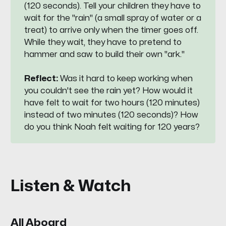
(120 seconds). Tell your children they have to
wait for the "rain" (a small spray of water or a
treat) to arrive only when the timer goes off.
While they wait, they have to pretend to
hammer and saw to build their own "ark."
Reflect:
Was it hard to keep working when
you couldn't see the rain yet? How would it
have felt to wait for two hours (120 minutes)
instead of two minutes (120 seconds)? How
do you think Noah felt waiting for 120 years?
Listen & Watch
All Aboard