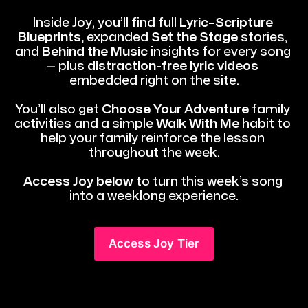
Inside Joy, you’ll find full 
Lyric–Scripture 
Blueprints,
 expanded 
Set the Stage 
stories, 
and 
Behind the Music
 insights for every song 
— plus 
distraction-free lyric videos
embedded right on the site.
You’ll also get 
Choose Your Adventure
 family 
activities and a simple 
Walk With Me
 habit to 
help your family reinforce the lesson 
throughout the week.
Access Joy below
 to turn this week’s song 
into a weeklong experience.
Access Joy Tier