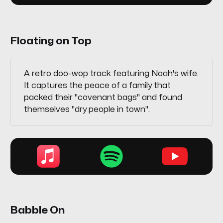
Floating on Top
A retro doo-wop track featuring Noah's wife.
It captures the peace of a family that
packed their "covenant bags" and found
themselves "dry people in town".
Babble On