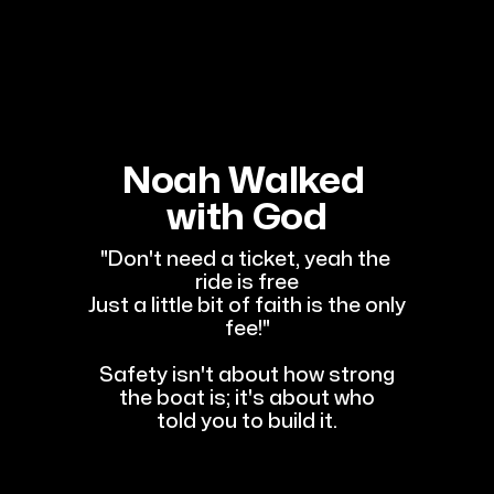
Noah Walked 
with God
"Don't need a ticket, yeah the 
ride is free
Just a little bit of faith is the only 
fee!"
Safety isn't about how strong
the boat is; it's about who
told you to build it.