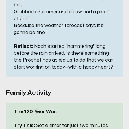
bed
Grabbed a hammer and a saw and a piece 
of pine
Because the weather forecast says it's 
gonna be fine"
Reflect: 
Noah started "hammering" long
before the rain arrived. Is there something
the Prophet has asked us to do that we can
start working on today—with a happy heart?
Family Activity
The 120-Year Wait
Try This:
Set a timer for just two minutes