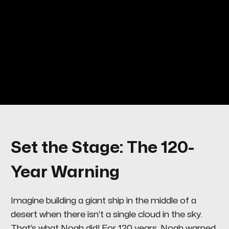
Set the Stage: The 120-
Year Warning
Imagine building a giant ship in the middle of a
desert when there isn’t a single cloud in the sky.
That’s what Noah did! For 120 years, Noah warned