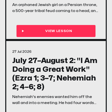
An orphaned Jewish girl on a Persian throne,
a 500-year tribal feud coming to a head, and
a question that still echoes today — what if
you were placed exactly where you are, for
exactly this moment?
27 Jul 2026
July 27–August 2: "I Am
Doing a Great Work"
(Ezra 1; 3–7; Nehemiah
2; 4–6; 8)
Nehemiah's enemies wanted him off the
wall and into a meeting. He had four words
for them. This week your family discovers