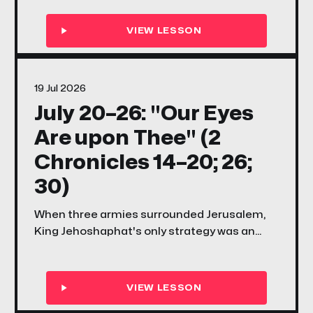
what it means to have a mind to work — and
why the Lord's great work always faces
opposition before it finds its shout.
19 Jul 2026
July 20–26: "Our Eyes
Are upon Thee" (2
Chronicles 14–20; 26;
30)
When three armies surrounded Jerusalem,
King Jehoshaphat's only strategy was an
honest prayer — and it was enough. This
week's songs and scriptures ask your family
the same question: what does it look like to
keep your eyes on God when the problem is