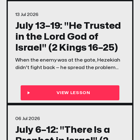
bigger than your plan?
13 Jul 2026
July 13–19: "He Trusted
in the Lord God of
Israel" (2 Kings 16–25)
When the enemy was at the gate, Hezekiah
didn't fight back — he spread the problem
before the Lord. When the scriptures were
rediscovered, Josiah didn't just read them —
he walked. This week, your family learns what
it looks like to trust God with everything and
then move.
06 Jul 2026
July 6–12: "There Is a