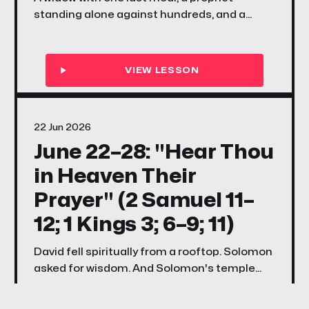
standing alone against hundreds, and a
voice quieter than fire — this week's songs
and stories ask every family the same
question Elijah asked Israel: if the Lord be
God, are you actually following Him?
22 Jun 2026
June 22–28: "Hear Thou
in Heaven Their
Prayer" (2 Samuel 11–
12; 1 Kings 3; 6–9; 11)
David fell spiritually from a rooftop. Solomon
asked for wisdom. And Solomon's temple
became God's promise that He would always
hear His people when they turned back.