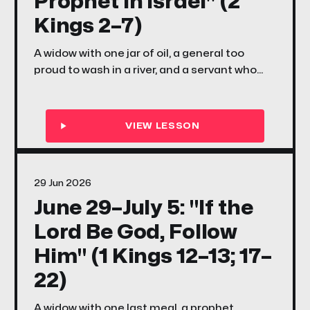
Prophet in Israel" (2
Kings 2–7)
A widow with one jar of oil, a general too
proud to wash in a river, and a servant who
couldn't see the army standing right behind
him — this week in 2 Kings 2–7, Elisha's
miracles reveal a God who specializes in
doing the impossible with whatever small,
scared, faithful thing you bring Him.
29 Jun 2026
June 29–July 5: "If the
Lord Be God, Follow
Him" (1 Kings 12–13; 17–
22)
A widow with one last meal, a prophet