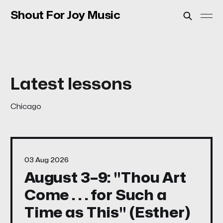
Shout For Joy Music
Chicago
03 Aug 2026
August 3–9: "Thou Art
Come . . . for Such a
Time as This" (Esther)