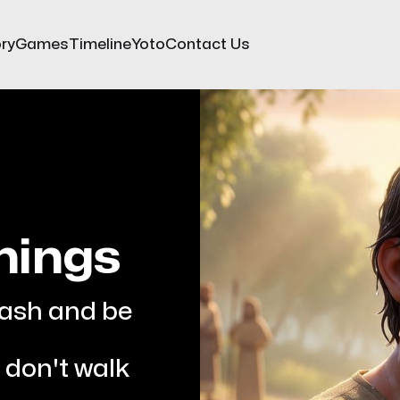
ry
Games
Timeline
Yoto
Contact Us
hings
wash and be 
don't walk 