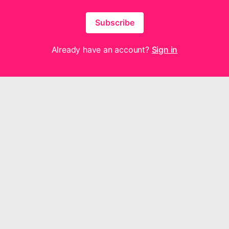
Subscribe
Already have an account?
Sign in
hout for Joy Music are neither made, provided, approved nor endorsed by I
y content or opinions expressed, implied or included in or with the produ
or Joy Music and not those of Intellectual Reserve, Inc. or The Church of 
Questions or feedback? We'd love to hear from you —
contact us here
.