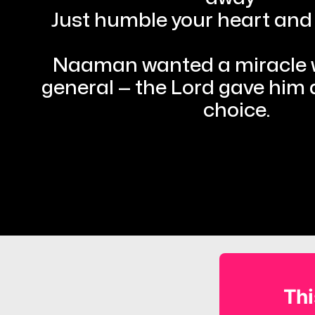
Just humble your heart and 
Naaman wanted a miracle wo
general — the Lord gave him a
choice.
Thi