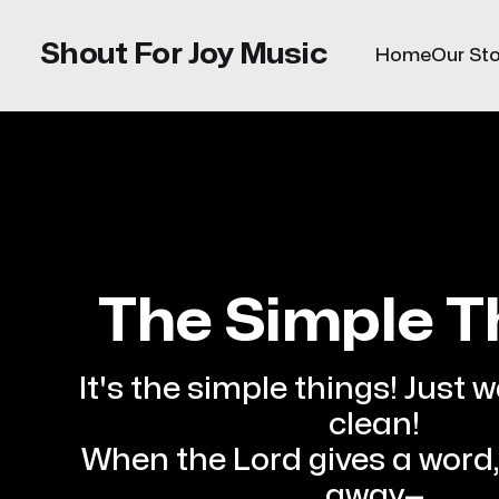
Shout For Joy Music
Home
Our Sto
The Simple T
It's the simple things! Just 
clean!
When the Lord gives a word, 
away—