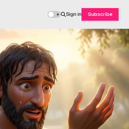
Sign in
Subscribe
🌙
☀️