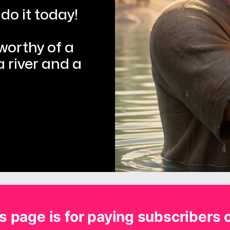
do it today!
rthy of a 
 river and a 
s page is for paying subscribers 