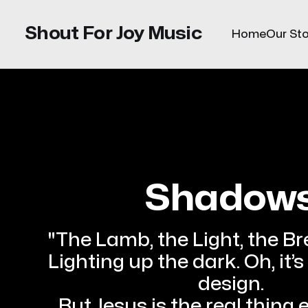
Shout For Joy Music
Home
Our Sto
Shadow
"The Lamb, the Light, the Br
Lighting up the dark. Oh, it’s
design.
But Jesus is the real thing 