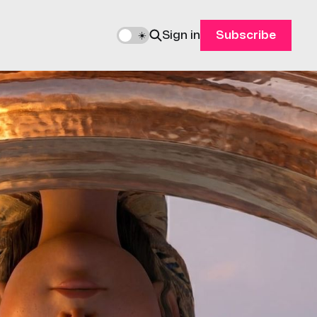
Sign in
Subscribe
🌙
☀️