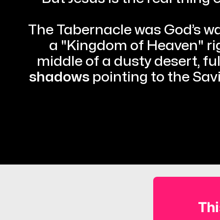
The Tabernacle was God’s way
a "Kingdom of Heaven" righ
middle of a dusty desert, full
shadows
 pointing to the Sav
Thi