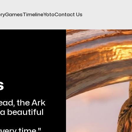
ry
Games
Timeline
Yoto
Contact Us
s
ead, the Ark
 a beautiful 
every time."