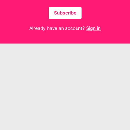
Subscribe
Already have an account?
Sign in
hout for Joy Music are neither made, provided, approved nor endorsed by I
y content or opinions expressed, implied or included in or with the produ
or Joy Music and not those of Intellectual Reserve, Inc. or The Church of 
Questions or feedback? We'd love to hear from you —
contact us here
.