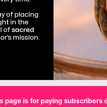
 of placing 
t in the 
 of 
sacred 
ior’s mission.
s page is for paying subscribers 