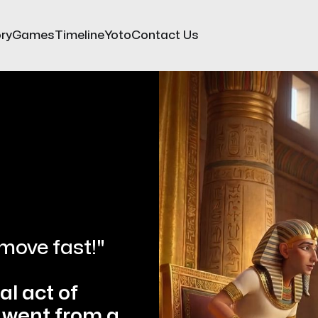
ry
Games
Timeline
Yoto
Contact Us
move fast!"
l act of 
went from a 