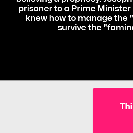
prisoner to a Prime Minister
knew how to manage the "p
survive the "famin
Thi