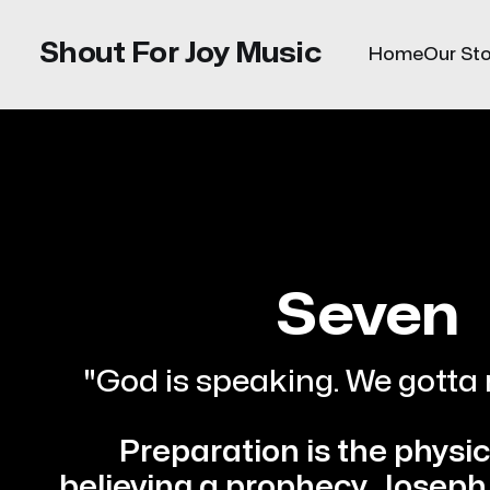
Shout For Joy Music
Home
Our Sto
Seven
"God is speaking. We gotta 
Preparation is the physica
believing a prophecy.
Joseph 