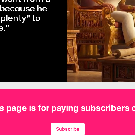
 because he 
lenty" to 
e."
s page is for paying subscribers 
Subscribe