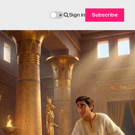
Sign in
Subscribe
🌙
☀️