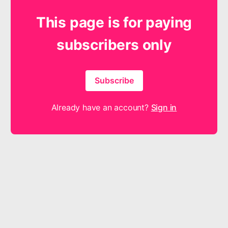
This page is for paying
subscribers only
Subscribe
Already have an account?
Sign in
The products and services offered by Shout for Joy Music are
neither made, provided, approved nor endorsed by Intellectual
Reserve, Inc. or The Church of Jesus Christ of Latter-day Saints.
Any content or opinions expressed, implied or included in or with