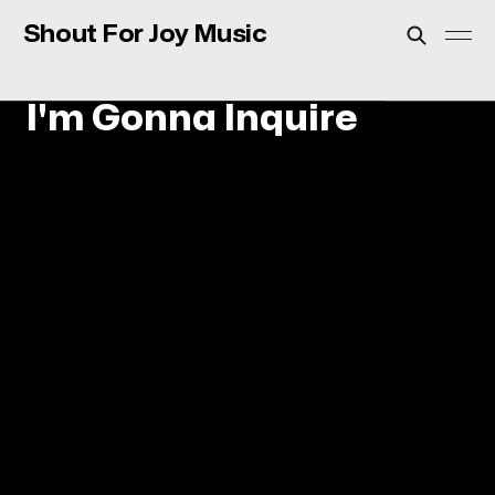
Shout For Joy Music
I'm Gonna Inquire