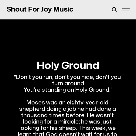
Shout For Joy Music
Holy Ground
"Don't you run, don't you hide, don't you 
turn around
You’re standing on Holy Ground."
Moses was an eighty-year-old 
shepherd doing a job he had done a 
thousand times before. He wasn't 
looking for a miracle; he was just 
looking for his sheep. This week, we 
learn that God doesn't wait for us to 