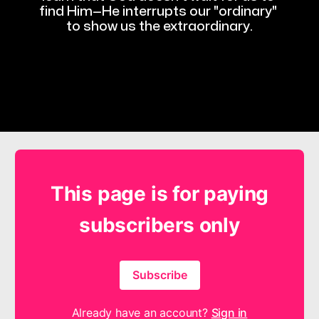
find Him—He interrupts our "ordinary" 
to show us the extraordinary.
This page is for paying
subscribers only
Subscribe
Already have an account?
Sign in