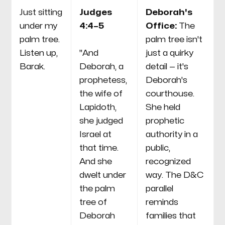
Just sitting
Judges
Deborah's
under my
4:4–5
Office:
The
palm tree.
palm tree isn't
Listen up,
"And
just a quirky
Barak.
Deborah, a
detail — it's
prophetess,
Deborah's
the wife of
courthouse.
Lapidoth,
She held
she judged
prophetic
Israel at
authority in a
that time.
public,
And she
recognized
dwelt under
way. The D&C
the palm
parallel
tree of
reminds
Deborah
families that