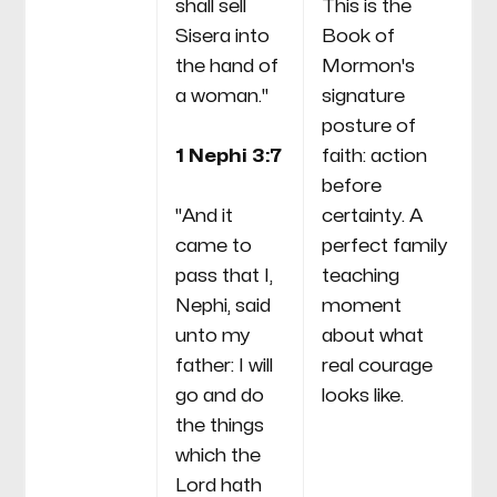
shall sell
This is the
Sisera into
Book of
the hand of
Mormon's
a woman."
signature
posture of
1 Nephi 3:7
faith: action
before
"And it
certainty. A
came to
perfect family
pass that I,
teaching
Nephi, said
moment
unto my
about what
father: I will
real courage
go and do
looks like.
the things
which the
Lord hath