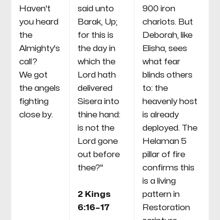
Haven't
said unto
900 iron
you heard
Barak, Up;
chariots. But
the
for this is
Deborah, like
Almighty's
the day in
Elisha, sees
call?
which the
what fear
We got
Lord hath
blinds others
the angels
delivered
to: the
fighting
Sisera into
heavenly host
close by.
thine hand:
is already
is not the
deployed. The
Lord gone
Helaman 5
out before
pillar of fire
thee?"
confirms this
is a living
2 Kings
pattern in
6:16–17
Restoration