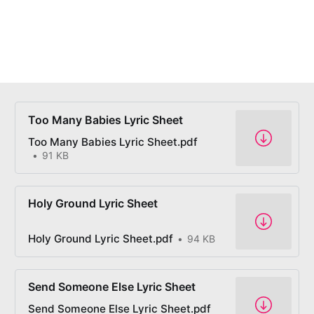
Too Many Babies Lyric Sheet
Too Many Babies Lyric Sheet.pdf
91 KB
Holy Ground Lyric Sheet
Holy Ground Lyric Sheet.pdf
94 KB
Send Someone Else Lyric Sheet
Send Someone Else Lyric Sheet.pdf