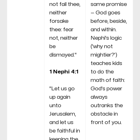
not fail thee,
same promise
neither
— God goes
forsake
before, beside,
thee: fear
and within.
not, neither
Nephi's logic
be
('why not
dismayed."
mightier?')
teaches kids
1 Nephi 4:1
to do the
math of faith:
"Let us go
God's power
up again
always
unto
outranks the
Jerusalem,
obstacle in
and let us
front of you.
be faithful in
keeping the