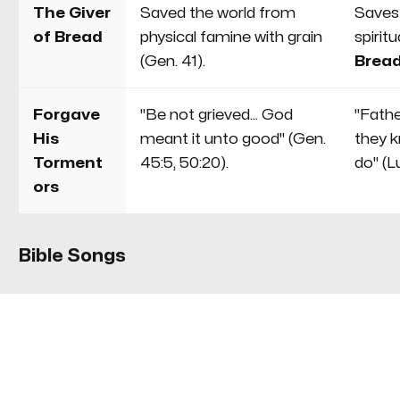
The Giver
Saved the world from
Saves
of Bread
physical famine with grain
spirit
(Gen. 41).
Bread
Forgave
"Be not grieved... God
"Fathe
His
meant it unto good" (Gen.
they 
Torment
45:5, 50:20).
do" (L
ors
Bible Songs