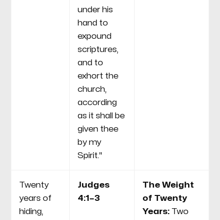
under his
hand to
expound
scriptures,
and to
exhort the
church,
according
as it shall be
given thee
by my
Spirit."
Twenty
Judges
The Weight
years of
4:1–3
of Twenty
hiding,
Years:
Two