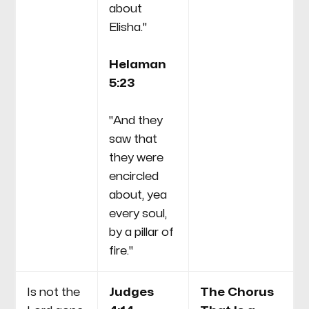
about
Elisha."
Helaman
5:23
"And they
saw that
they were
encircled
about, yea
every soul,
by a pillar of
fire."
Is not the
Judges
The Chorus