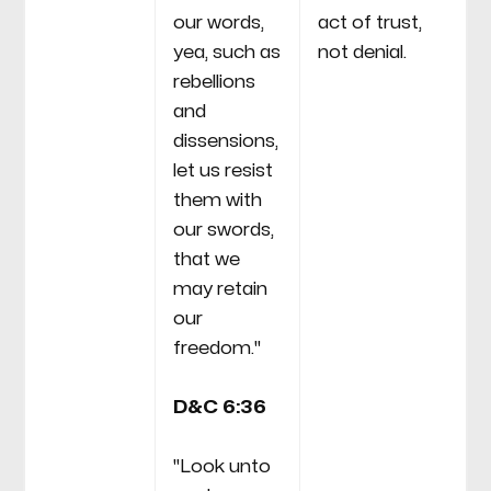
our words,
act of trust,
yea, such as
not denial.
rebellions
and
dissensions,
let us resist
them with
our swords,
that we
may retain
our
freedom."
D&C 6:36
"Look unto