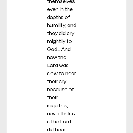
themselves
even in the
depths of
humility; and
they did cry
mightily to
God... And
now the
Lord was
slow to hear
their cry
because of
their
iniquities;
nevertheles
s the Lord
did hear