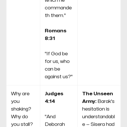
which he
commande
th them."
Romans
8:31
"If God be
for us, who
can be
against us?"
Why are
Judges
The Unseen
you
4:14
Army:
Barak's
shaking?
hesitation is
Why do
"And
understandabl
you stall?
Deborah
e — Sisera had