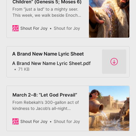
Children” (Genesis 5; Moses 6)
From “just a lad” to a mighty seer.
This week, we walk beside Enoch
as he learns that God doesn’t call
the confident — He creates them.
Shout For Joy
Shout for Joy
A Brand New Name Lyric Sheet
A Brand New Name Lyric Sheet.pdf
71 KB
March 2–8: “Let God Prevail”
From Rebekah’s 300-gallon act of
kindness to Jacob’s all-night
wrestle, we follow a family learning
to “Let God Prevail.” We discover
Shout For Joy
Shout for Joy
that God’s blessings aren’t things
we have to “trick” others to get;