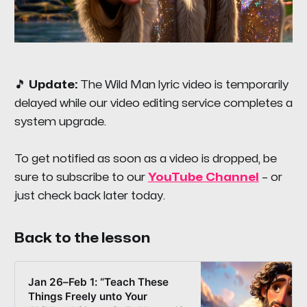
🎵
Update:
The
Wild Man
lyric video is temporarily
delayed while our video editing service completes a
system upgrade.
To get notified as soon as a video is dropped, be
sure to subscribe to our
YouTube Channel
– or
just check back later today.
Back to the lesson
Jan 26–Feb 1: “Teach These
Things Freely unto Your