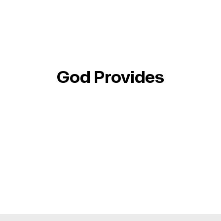
God Provides