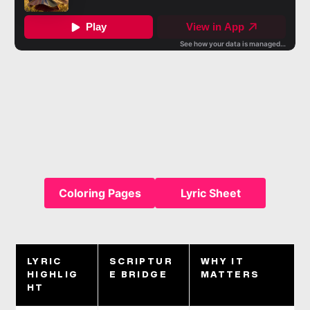
Coloring Pages
Lyric Sheet
LYRIC
SCRIPTUR
WHY IT
HIGHLIG
E BRIDGE
MATTERS
HT