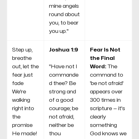
mine angels
round about
you, to bear
you up."
Step up,
Joshua 1:9
Fear Is Not
breathe
the Final
out, let the
"Have not I
Word:
The
fear just
commande
command to
fade
d thee? Be
'be not afraid'
We're
strong and
appears over
walking
of a good
300 times in
right into
courage; be
scripture — it's
the
not afraid,
clearly
promise
neither be
something
He made!
thou
God knows we