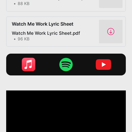
88 KB
Watch Me Work Lyric Sheet
Watch Me Work Lyric Sheet.pdf
96 KB