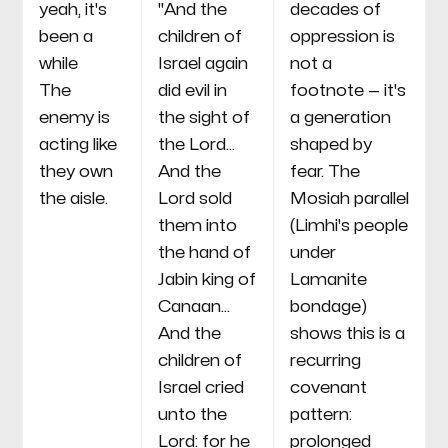
yeah, it's
"And the
decades of
been a
children of
oppression is
while
Israel again
not a
The
did evil in
footnote — it's
enemy is
the sight of
a generation
acting like
the Lord...
shaped by
they own
And the
fear. The
the aisle.
Lord sold
Mosiah parallel
them into
(Limhi's people
the hand of
under
Jabin king of
Lamanite
Canaan...
bondage)
And the
shows this is a
children of
recurring
Israel cried
covenant
unto the
pattern:
Lord: for he
prolonged