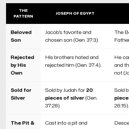
they are gifts He freely gives to all
who persevere with Him.
THE
JOSEPH OF EGYPT
PATTERN
Beloved
Jacob’s favorite and
The B
Son
chosen son (Gen. 37:3).
Father
Rejected
His brothers hated and
He ca
by His
rejected him (Gen. 37:4).
and t
Own
not (Jo
Sold for
Sold by Judah for
20
Sold b
Silver
pieces of silver
(Gen.
pieces
37:28).
26:15).
The Pit &
Cast into a pit and
Desce