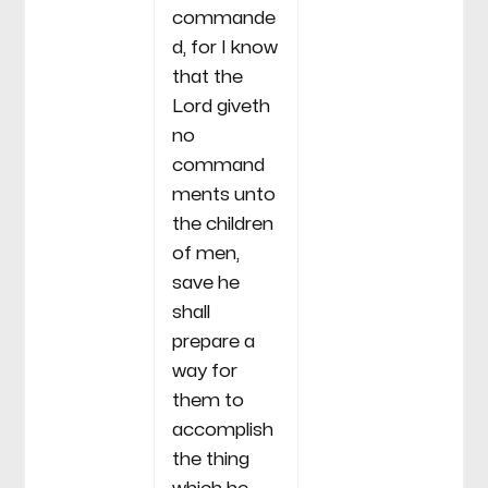
commande
d, for I know
that the
Lord giveth
no
command
ments unto
the children
of men,
save he
shall
prepare a
way for
them to
accomplish
the thing