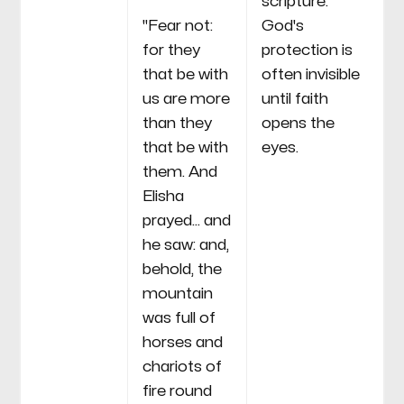
scripture.
"Fear not:
God's
for they
protection is
that be with
often invisible
us are more
until faith
than they
opens the
that be with
eyes.
them. And
Elisha
prayed... and
he saw: and,
behold, the
mountain
was full of
horses and
chariots of
fire round