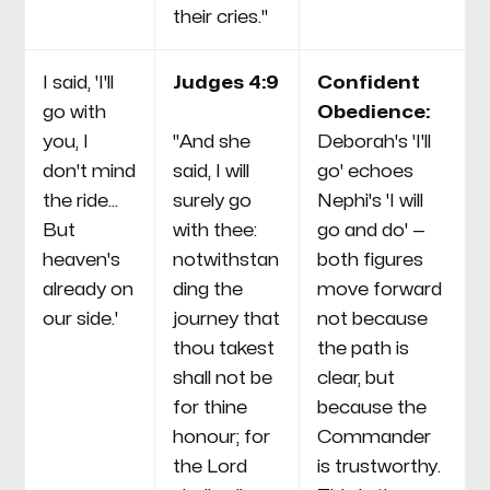
their cries."
I said, 'I'll
Judges 4:9
Confident
go with
Obedience:
you, I
"And she
Deborah's 'I'll
don't mind
said, I will
go' echoes
the ride...
surely go
Nephi's 'I will
But
with thee:
go and do' —
heaven's
notwithstan
both figures
already on
ding the
move forward
our side.'
journey that
not because
thou takest
the path is
shall not be
clear, but
for thine
because the
honour; for
Commander
the Lord
is trustworthy.