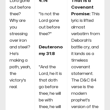
Lord gone
4:14
That Is a
out before
Covenant
thee?
"Is not the
Promise:
This
Why are
Lord gone
lyric is lifted
you
out before
almost
stressing
thee?"
verbatim from
over iron
Deborah's
and steel?
Deuterono
battle cry, and
He's
my 31:8
it lands as a
making a
timeless
path, yeah,
"And the
covenant
the
Lord, he it is
statement.
victory's
that doth
The D&C 84
real.
go before
verse is the
thee; he will
modern
be with
prophet's
thee, he will
version of the