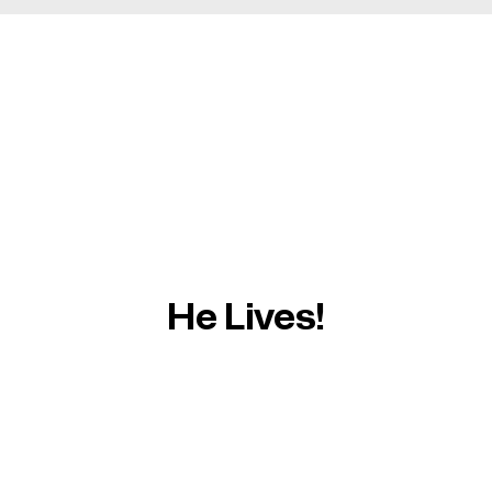
He Lives!