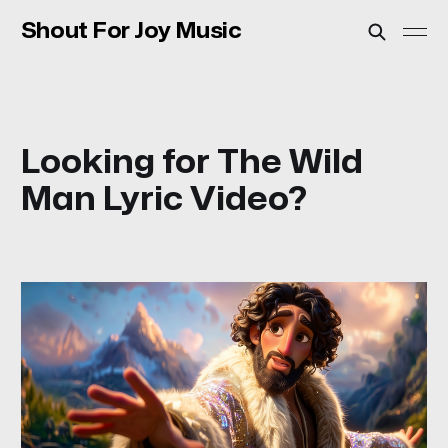
Shout For Joy Music
Looking for The Wild
Man Lyric Video?