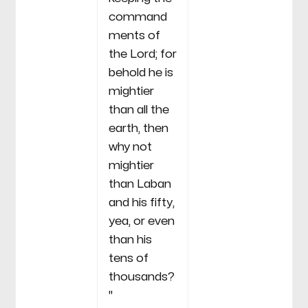
command
ments of
the Lord; for
behold he is
mightier
than all the
earth, then
why not
mightier
than Laban
and his fifty,
yea, or even
than his
tens of
thousands?
"