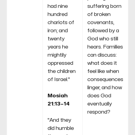
had nine
suffering born
hundred
of broken
chariots of
covenants,
iron; and
followed by a
twenty
God who still
years he
hears. Families
mightily
can discuss:
oppressed
what does it
the children
feel like when
of Israel."
consequences
linger, and how
Mosiah
does God
21:13–14
eventually
respond?
"And they
did humble