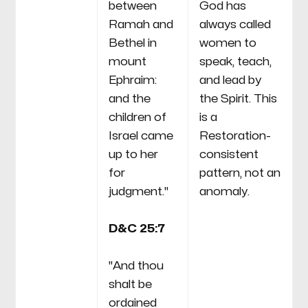
between
God has
Ramah and
always called
Bethel in
women to
mount
speak, teach,
Ephraim:
and lead by
and the
the Spirit. This
children of
is a
Israel came
Restoration-
up to her
consistent
for
pattern, not an
judgment."
anomaly.
D&C 25:7
"And thou
shalt be
ordained