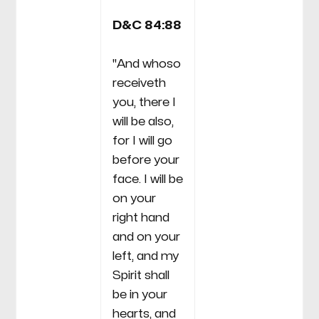
D&C 84:88
"And whoso
receiveth
you, there I
will be also,
for I will go
before your
face. I will be
on your
right hand
and on your
left, and my
Spirit shall
be in your
hearts, and