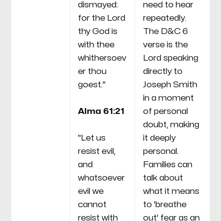
dismayed:
need to hear
for the Lord
repeatedly.
thy God is
The D&C 6
with thee
verse is the
whithersoev
Lord speaking
er thou
directly to
goest."
Joseph Smith
in a moment
Alma 61:21
of personal
doubt, making
"Let us
it deeply
resist evil,
personal.
and
Families can
whatsoever
talk about
evil we
what it means
cannot
to 'breathe
resist with
out' fear as an