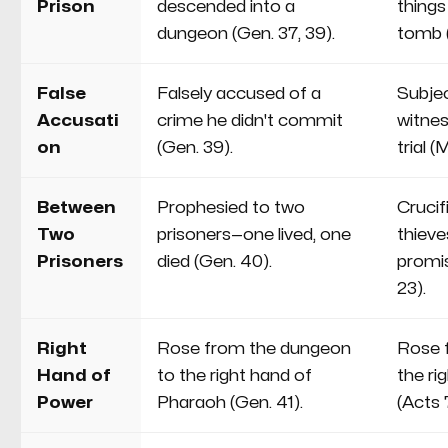
Prison
descended into a
things
dungeon (Gen. 37, 39).
tomb 
False
Falsely accused of a
Subjec
Accusati
crime he didn't commit
witnes
on
(Gen. 39).
trial (
Between
Prophesied to two
Cruci
Two
prisoners—one lived, one
thiev
Prisoners
died (Gen. 40).
promis
23).
Right
Rose from the dungeon
Rose 
Hand of
to the right hand of
the ri
Power
Pharaoh (Gen. 41).
(Acts 